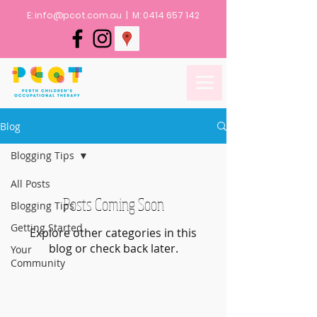
E:
info@pcot.com.au
| M:
0414 657 142
Blog
Blogging Tips
All Posts
Posts Coming Soon
Blogging Tips
Getting Started
Explore other categories in this
blog or check back later.
Your
Community