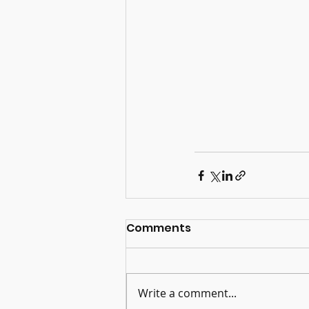
Comments
Write a comment...