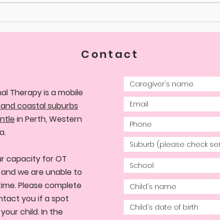
Contact
al Therapy is a mobile
 and coastal suburbs
ntle
in Perth, Western
a.
r capacity for OT
d, and we are unable to
time. Please complete
ntact you if a spot
our child. In the