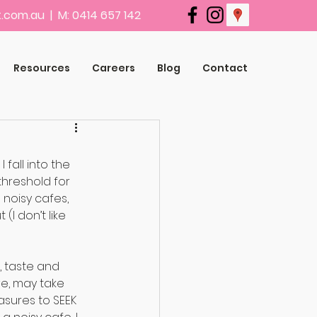
.com.au
| M: 0414 657 142
Resources
Careers
Blog
Contact
fall into the 
threshold for 
 noisy cafes, 
I don’t like 
, taste and 
e, may take 
sures to SEEK 