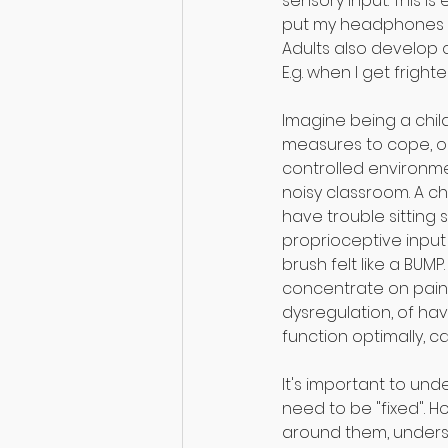
sensory input. This is 
put my headphones in 
Adults also develop
E.g. when I get frigh
⠀
Imagine being a chil
measures to cope, or
controlled environmen
noisy classroom. A ch
have trouble sitting s
proprioceptive inpu
brush felt like a BUMP
concentrate on paint
dysregulation, of ha
function optimally, 
⠀
It's important to und
need to be "fixed". H
around them, underst