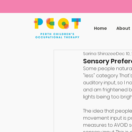
Home
About
Sarina Shirazee
Dec 10,
Sensory Prefe
Some people naturally
"less" category. That'
auditory input, so I 
and am frightened by 
lights being too brigh
⠀
The idea that people 
movement input is pa
measures to AVOID se