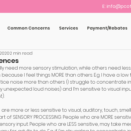
E:
info@pcot
Common Concerns
Services
Payment/Rebates
 2020
2 min read
rences
 need more sensory stimulation, while others need less. I 
s because I feel things MORE than others. E.g. I have a low 
notice noise more than others (I struggle to concentrate in
unexpected loud noises) and I’m sensitive to visual input (
t).⠀
are more or less sensitive to visual, auditory, touch, smell
rt of SENSORY PROCESSING. People who are MORE sensitiv
nsory input. People who are LESS sensitive, may take mea