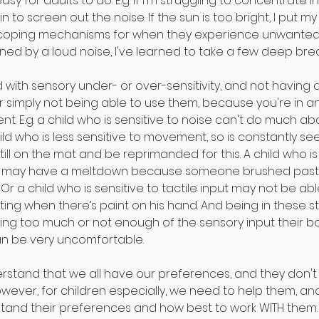
easy for adults to do. E.g. if I'm struggling to concentrate in
to screen out the noise. If the sun is too bright, I put my
 coping mechanisms for when they experience unwanted s
tened by a loud noise, I've learned to take a few deep bre
d with sensory under- or over-sensitivity, and not having
 simply not being able to use them, because you're in an
t. E.g. a child who is sensitive to noise can't do much ab
ild who is less sensitive to movement, so is constantly see
till on the mat and be reprimanded for this. A child who is 
t may have a meltdown because someone brushed past t
. Or a child who is sensitive to tactile input may not be abl
ing when there’s paint on his hand. And being in these st
ving too much or not enough of the sensory input their b
can be very uncomfortable.⠀
erstand that we all have our preferences, and they don't 
owever, for children especially, we need to help them, and
and their preferences and how best to work WITH them. T