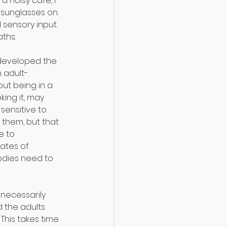
 a noisy cafe, I 
 sunglasses on. 
ensory input. 
aths.⠀
 developed the 
 adult-
out being in a 
king it, may 
sensitive to 
hem, but that 
e to 
ates of 
odies need to 
necessarily 
 the adults 
his takes time 