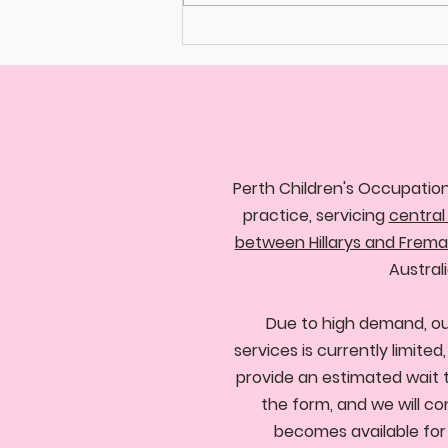
Perth Children's Occupation
practice, servicing
central
between Hillarys and Frema
Australi
Due to high demand, ou
services is currently limite
provide an estimated wait 
the form, and we will co
becomes available for y