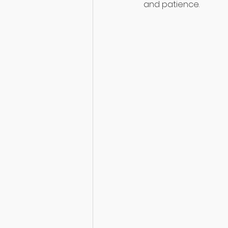
and patience.